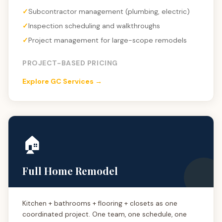
Subcontractor management (plumbing, electric)
Inspection scheduling and walkthroughs
Project management for large-scope remodels
PROJECT-BASED PRICING
Explore GC Services →
🏠
Full Home Remodel
Kitchen + bathrooms + flooring + closets as one
coordinated project. One team, one schedule, one