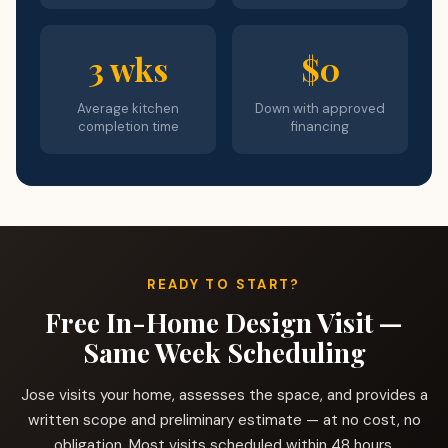
3 wks
$0
Average kitchen
Down with approved
completion time
financing
READY TO START?
Free In-Home Design Visit —
Same Week Scheduling
Jose visits your home, assesses the space, and provides a
written scope and preliminary estimate — at no cost, no
obligation. Most visits scheduled within 48 hours.