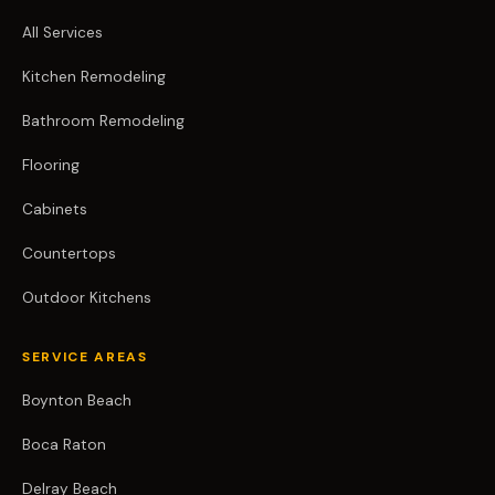
All Services
Kitchen Remodeling
Bathroom Remodeling
Flooring
Cabinets
Countertops
Outdoor Kitchens
SERVICE AREAS
Boynton Beach
Boca Raton
Delray Beach