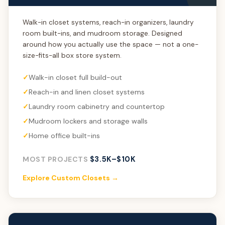
Walk-in closet systems, reach-in organizers, laundry
room built-ins, and mudroom storage. Designed
around how you actually use the space — not a one-
size-fits-all box store system.
Walk-in closet full build-out
Reach-in and linen closet systems
Laundry room cabinetry and countertop
Mudroom lockers and storage walls
Home office built-ins
$3.5K–$10K
MOST PROJECTS
Explore Custom Closets →