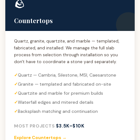
🪨
Countertops
Quartz, granite, quartzite, and marble — templated,
fabricated, and installed. We manage the full slab
process from selection through installation so you
don't have to coordinate a stone yard separately.
Quartz — Cambria, Silestone, MSI, Caesarstone
Granite — templated and fabricated on-site
Quartzite and marble for premium builds
Waterfall edges and mitered details
Backsplash matching and continuation
$3.5K–$10K
MOST PROJECTS
Explore Countertops →