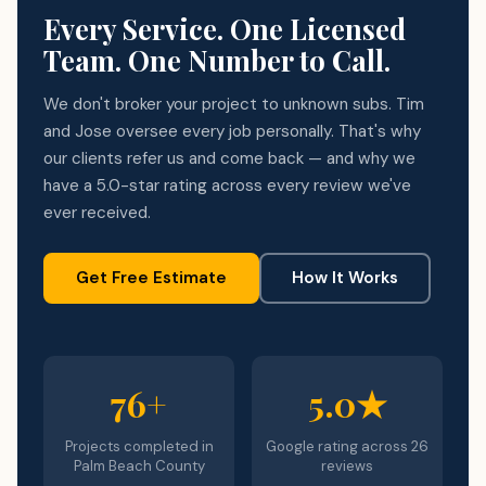
Every Service. One Licensed
Team. One Number to Call.
We don't broker your project to unknown subs. Tim
and Jose oversee every job personally. That's why
our clients refer us and come back — and why we
have a 5.0-star rating across every review we've
ever received.
Get Free Estimate
How It Works
76+
5.0★
Projects completed in
Google rating across 26
Palm Beach County
reviews