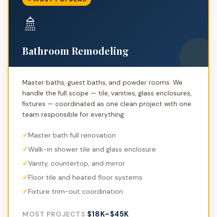
🚿
Bathroom Remodeling
Master baths, guest baths, and powder rooms. We
handle the full scope — tile, vanities, glass enclosures,
fixtures — coordinated as one clean project with one
team responsible for everything.
Master bath full renovation
Walk-in shower tile and glass enclosure
Vanity, countertop, and mirror
Floor tile and heated floor systems
Fixture trim-out coordination
$18K–$45K
MOST PROJECTS