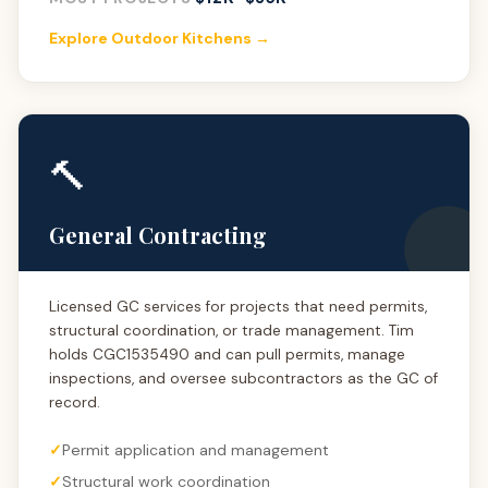
Explore Outdoor Kitchens →
🔨
General Contracting
Licensed GC services for projects that need permits,
structural coordination, or trade management. Tim
holds CGC1535490 and can pull permits, manage
inspections, and oversee subcontractors as the GC of
record.
Permit application and management
Structural work coordination