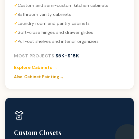
Custom and semi-custom kitchen cabinets
Bathroom vanity cabinets
Laundry room and pantry cabinets
Soft-close hinges and drawer glides
Pull-out shelves and interior organizers
$5K–$18K
MOST PROJECTS
Explore Cabinets →
Also: Cabinet Painting →
👗
Custom Closets