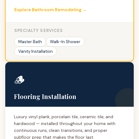
Explore Bathroom Remodeling →
SPECIALTY SERVICES
Master Bath
Walk-In Shower
Vanity Installation
🪵
Flooring Installation
Luxury vinyl plank, porcelain tile, ceramic tile, and
hardwood — installed throughout your home with
continuous runs, clean transitions, and proper
subfloor prep that makes the floor last.