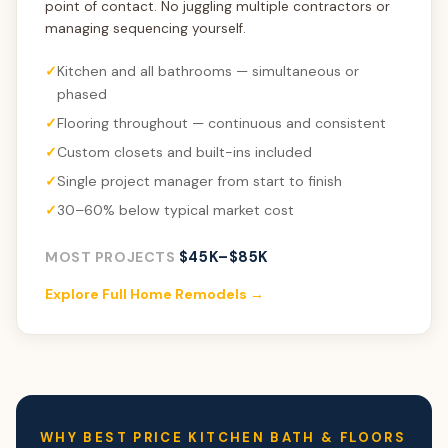
point of contact. No juggling multiple contractors or
managing sequencing yourself.
Kitchen and all bathrooms — simultaneous or
phased
Flooring throughout — continuous and consistent
Custom closets and built-ins included
Single project manager from start to finish
30–60% below typical market cost
$45K–$85K
MOST PROJECTS
Explore Full Home Remodels →
WHY BEST PRICE KITCHEN BATH & FLOORS