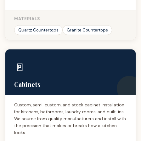
MATERIALS
Quartz Countertops
Granite Countertops
🚪
Cabinets
Custom, semi-custom, and stock cabinet installation
for kitchens, bathrooms, laundry rooms, and built-ins.
We source from quality manufacturers and install with
the precision that makes or breaks how a kitchen
looks.