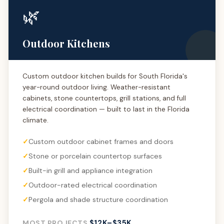
🌿
Outdoor Kitchens
Custom outdoor kitchen builds for South Florida's
year-round outdoor living. Weather-resistant
cabinets, stone countertops, grill stations, and full
electrical coordination — built to last in the Florida
climate.
Custom outdoor cabinet frames and doors
Stone or porcelain countertop surfaces
Built-in grill and appliance integration
Outdoor-rated electrical coordination
Pergola and shade structure coordination
$12K–$35K
MOST PROJECTS