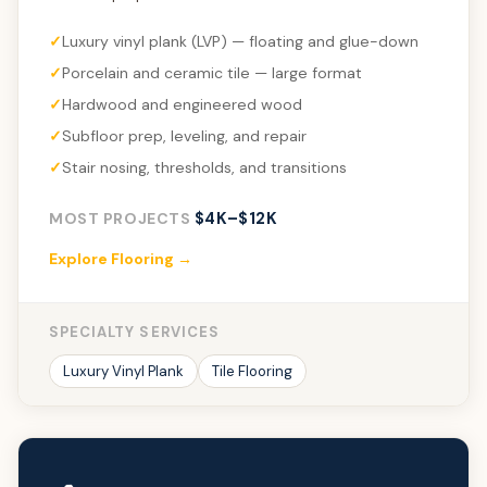
Luxury vinyl plank (LVP) — floating and glue-down
Porcelain and ceramic tile — large format
Hardwood and engineered wood
Subfloor prep, leveling, and repair
Stair nosing, thresholds, and transitions
$4K–$12K
MOST PROJECTS
Explore Flooring →
SPECIALTY SERVICES
Luxury Vinyl Plank
Tile Flooring