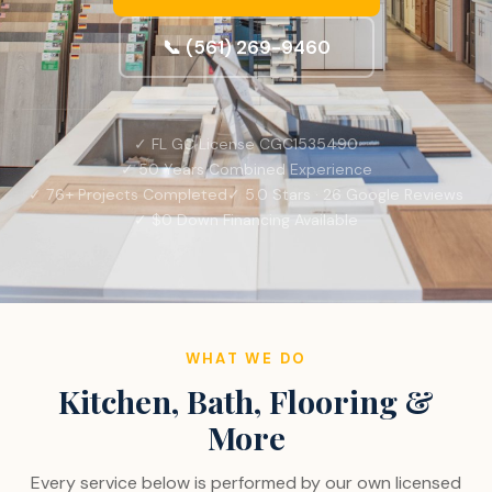
📞 (561) 269-9460
✓ FL GC License CGC1535490
✓ 50 Years Combined Experience
✓ 76+ Projects Completed
✓ 5.0 Stars · 26 Google Reviews
✓ $0 Down Financing Available
WHAT WE DO
Kitchen, Bath, Flooring &
More
Every service below is performed by our own licensed