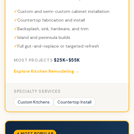
Custom and semi-custom cabinet installation
Countertop fabrication and install
Backsplash, sink, hardware, and trim
Island and peninsula builds
Full gut-and-replace or targeted refresh
$25K–$55K
MOST PROJECTS
Explore Kitchen Remodeling →
SPECIALTY SERVICES
Custom Kitchens
Countertop Install
⭐ MOST POPULAR