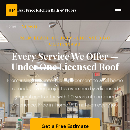
BP
Best Price Kitchen Bath & Floors
Home
›
Services
PALM BEACH COUNTY · LICENSED GC
CGC1535490
Every Service We Offer —
Under One Licensed Roof
From a single countertop replacement to a full home
remodel, every project is overseen by a licensed
general contractor with 50 years of combined
experience. Free in-home estimate on every job.
Get a Free Estimate