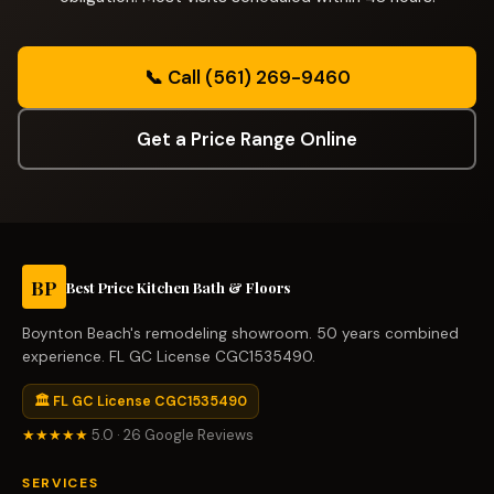
📞 Call (561) 269-9460
Get a Price Range Online
BP
Best Price Kitchen Bath & Floors
Boynton Beach's remodeling showroom. 50 years combined
experience. FL GC License CGC1535490.
🏛 FL GC License CGC1535490
★★★★★
5.0 · 26 Google Reviews
SERVICES