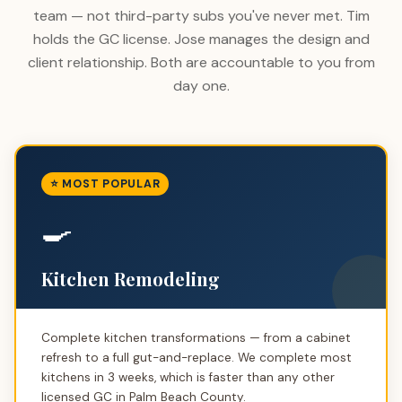
team — not third-party subs you've never met. Tim
holds the GC license. Jose manages the design and
client relationship. Both are accountable to you from
day one.
⭐ MOST POPULAR
🍳
Kitchen Remodeling
Complete kitchen transformations — from a cabinet
refresh to a full gut-and-replace. We complete most
kitchens in 3 weeks, which is faster than any other
licensed GC in Palm Beach County.