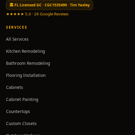
🏛 FL Licensed GC · CGC1535490 · Tim Yaxley
★★★★★ 5.0 · 26 Google Reviews
SERVICES
All Services
Kitchen Remodeling
Bathroom Remodeling
Flooring Installation
Cabinets
Cabinet Painting
Countertops
Custom Closets