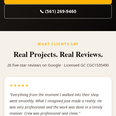
📞 (561) 269-9460
WHAT CLIENTS SAY
Real Projects. Real Reviews.
26 five-star reviews on Google · Licensed GC CGC1535490
★★★★★
“Everything from the moment I walked into their shop
went smoothly. What I imagined Jose made a reality. He
was very professional and the work was done in a timely
manner. Crew was professional and clean.”