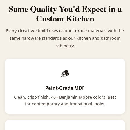
Same Quality You'd Expect in a
Custom Kitchen
Every closet we build uses cabinet-grade materials with the
same hardware standards as our kitchen and bathroom
cabinetry.
🪵
Paint-Grade MDF
Clean, crisp finish. 40+ Benjamin Moore colors. Best
for contemporary and transitional looks.