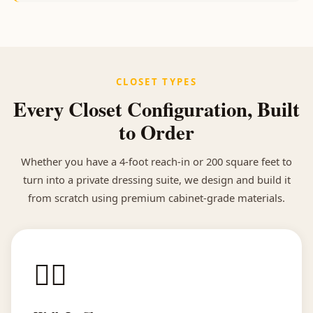
CLOSET TYPES
Every Closet Configuration, Built
to Order
Whether you have a 4-foot reach-in or 200 square feet to
turn into a private dressing suite, we design and build it
from scratch using premium cabinet-grade materials.
🚶‍♀️