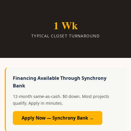
1 Wk
TYPICAL CLOSET TURNAROUND
Financing Available Through Synchrony
Bank
12-month same-as-cash. $0 down. Most projects
qualify. Apply in minutes.
Apply Now — Synchrony Bank →