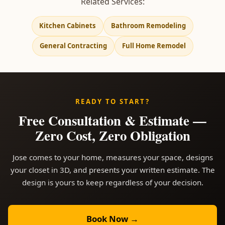
Related Services:
Kitchen Cabinets
Bathroom Remodeling
General Contracting
Full Home Remodel
READY TO START?
Free Consultation & Estimate —
Zero Cost, Zero Obligation
Jose comes to your home, measures your space, designs
your closet in 3D, and presents your written estimate. The
design is yours to keep regardless of your decision.
Book Now →