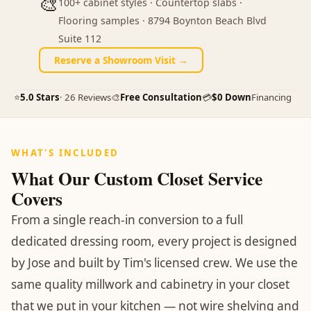
🎨
100+ cabinet styles · Countertop slabs ·
Flooring samples · 8794 Boynton Beach Blvd
Suite 112
Reserve a Showroom Visit →
⭐
5.0 Stars
· 26 Reviews
🎨
Free Consultation
💳
$0 Down
Financing
WHAT'S INCLUDED
What Our Custom Closet Service
Covers
From a single reach-in conversion to a full
dedicated dressing room, every project is designed
by Jose and built by Tim's licensed crew. We use the
same quality millwork and cabinetry in your closet
that we put in your kitchen — not wire shelving and