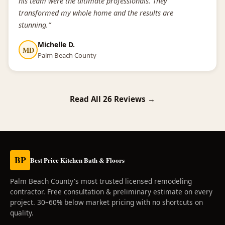
his team were the ultimate professionals. They
transformed my whole home and the results are
stunning.”
Michelle D.
MD
Palm Beach County
Read All 26 Reviews →
BP
Best Price Kitchen Bath & Floors
Palm Beach County's most trusted licensed remodeling
contractor. Free consultation & preliminary estimate on every
project. 30–60% below market pricing with no shortcuts on
quality.