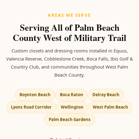
AREAS WE SERVE
Serving All of Palm Beach
County West of Military Trail
Custom closets and dressing rooms installed in Equus,
Valencia Reserve, Cobblestone Creek, Boca Falls, Ibis Golf &
Country Club, and communities throughout West Palm
Beach County.
Boynton Beach
Boca Raton
Delray Beach
Lyons Road Corridor
Wellington
West Palm Beach
Palm Beach Gardens