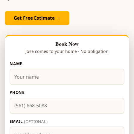
Get Free Estimate →
Book Now
Jose comes to your home · No obligation
NAME
PHONE
EMAIL
(OPTIONAL)