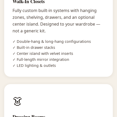
Walk-In Closets
Fully custom built-in systems with hanging
zones, shelving, drawers, and an optional
center island. Designed to your wardrobe —
not a generic kit.
✓ Double-hang & long-hang configurations
✓ Built-in drawer stacks
✓ Center island with velvet inserts
✓ Full-length mirror integration
✓ LED lighting & outlets
👗
Dressing Rooms