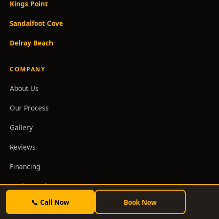
Kings Point
Sandalfoot Cove
Delray Beach
COMPANY
About Us
Our Process
Gallery
Reviews
Financing
Design Package
📞 Call Now
Book Now
Blog