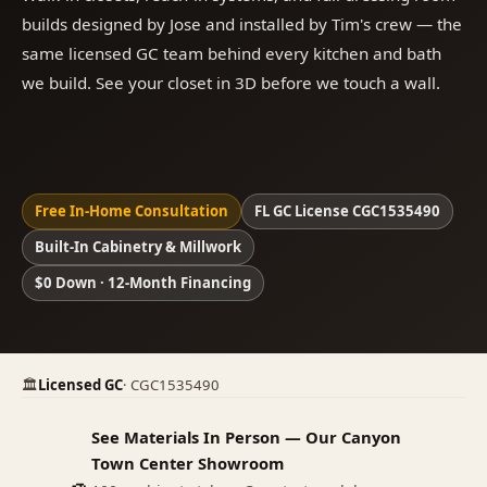
builds designed by Jose and installed by Tim's crew — the
same licensed GC team behind every kitchen and bath
we build. See your closet in 3D before we touch a wall.
Free In-Home Consultation
FL GC License CGC1535490
Built-In Cabinetry & Millwork
$0 Down · 12-Month Financing
🏛
Licensed GC
· CGC1535490
See Materials In Person — Our Canyon
Town Center Showroom