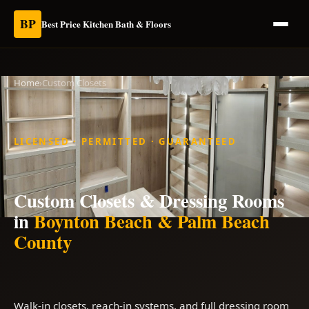
BP
Best Price Kitchen Bath & Floors
Home
›
Custom Closets
LICENSED · PERMITTED · GUARANTEED
Custom Closets & Dressing Rooms
in
Boynton Beach & Palm Beach
County
Walk-in closets, reach-in systems, and full dressing room