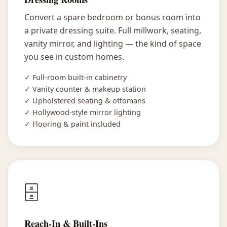
Convert a spare bedroom or bonus room into
a private dressing suite. Full millwork, seating,
vanity mirror, and lighting — the kind of space
you see in custom homes.
✓ Full-room built-in cabinetry
✓ Vanity counter & makeup station
✓ Upholstered seating & ottomans
✓ Hollywood-style mirror lighting
✓ Flooring & paint included
🗄️
Reach-In & Built-Ins