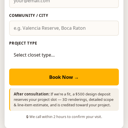
COMMUNITY / CITY
PROJECT TYPE
Book Now →
After consultation:
If we're a fit, a $500 design deposit
reserves your project slot — 3D renderings, detailed scope
& line-item estimate, and is credited toward your project.
🔒 We call within 2 hours to confirm your visit.