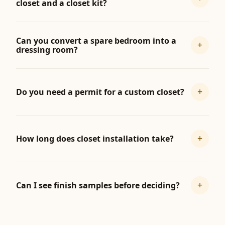
closet and a closet kit?
Can you convert a spare bedroom into a
+
dressing room?
+
Do you need a permit for a custom closet?
+
How long does closet installation take?
+
Can I see finish samples before deciding?