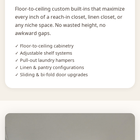
Floor-to-ceiling custom built-ins that maximize
every inch of a reach-in closet, linen closet, or
any niche space. No wasted height, no
awkward gaps.
✓ Floor-to-ceiling cabinetry
✓ Adjustable shelf systems
✓ Pull-out laundry hampers
✓ Linen & pantry configurations
✓ Sliding & bi-fold door upgrades