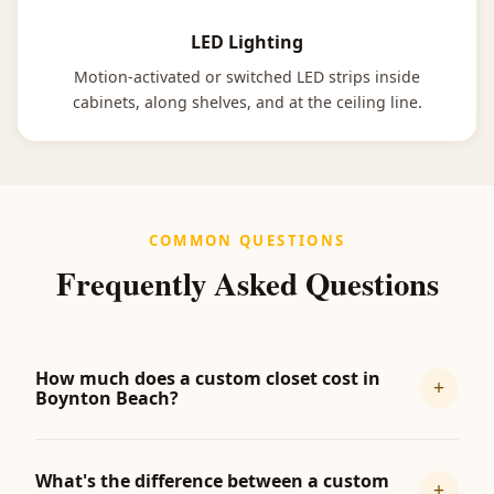
LED Lighting
Motion-activated or switched LED strips inside
cabinets, along shelves, and at the ceiling line.
COMMON QUESTIONS
Frequently Asked Questions
How much does a custom closet cost in
+
Boynton Beach?
What's the difference between a custom
+