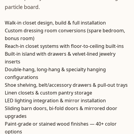
particle board.
Walk-in closet design, build & full installation
Custom dressing room conversions (spare bedroom,
bonus room)
Reach-in closet systems with floor-to-ceiling built-ins
Built-in island with drawers & velvet-lined jewelry
inserts
Double-hang, long-hang & specialty hanging
configurations
Shoe shelving, belt/accessory drawers & pull-out trays
Linen closets & custom pantry storage
LED lighting integration & mirror installation
Sliding barn doors, bi-fold doors & mirrored door
upgrades
Paint-grade or stained wood finishes — 40+ color
options