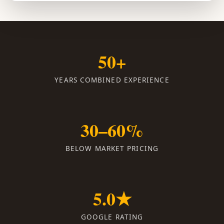
50+
YEARS COMBINED EXPERIENCE
30–60%
BELOW MARKET PRICING
5.0★
GOOGLE RATING