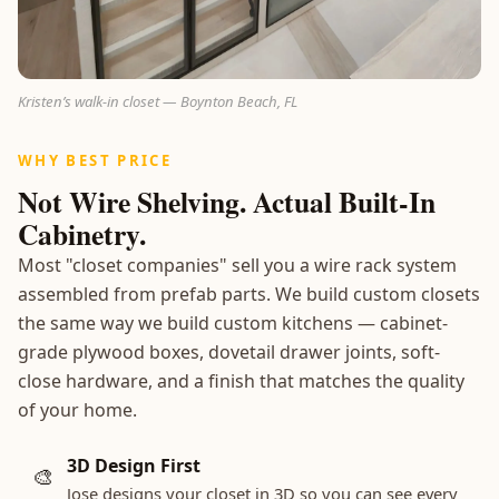
Kristen’s walk-in closet — Boynton Beach, FL
WHY BEST PRICE
Not Wire Shelving. Actual Built-In
Cabinetry.
Most "closet companies" sell you a wire rack system
assembled from prefab parts. We build custom closets
the same way we build custom kitchens — cabinet-
grade plywood boxes, dovetail drawer joints, soft-
close hardware, and a finish that matches the quality
of your home.
3D Design First
🎨
Jose designs your closet in 3D so you can see every