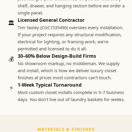
shelf, drawer, and hanging section before we order a
single panel.
Licensed General Contractor
🏛
Tim Yaxley (CGC1535490) oversees every installation.
If your project requires any structural modification,
electrical for lighting, or framing work, we're
permitted and licensed to do it all.
30–60% Below Design-Build Firms
💰
No showroom markup, no middleman. We supply
and install, which is how we deliver luxury closet
finishes at prices most contractors can't touch.
1-Week Typical Turnaround
⚡
Most custom closet installs complete in 5–7 business
days. You don't live out of laundry baskets for weeks.
MATERIALS & FINISHES