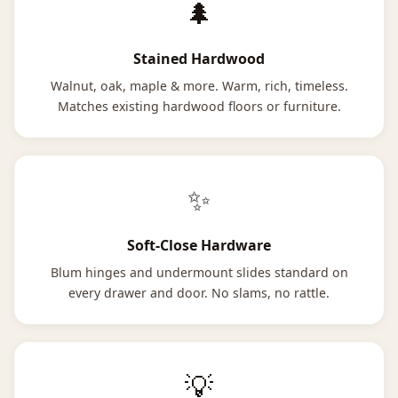
🌲
Stained Hardwood
Walnut, oak, maple & more. Warm, rich, timeless.
Matches existing hardwood floors or furniture.
✨
Soft-Close Hardware
Blum hinges and undermount slides standard on
every drawer and door. No slams, no rattle.
💡