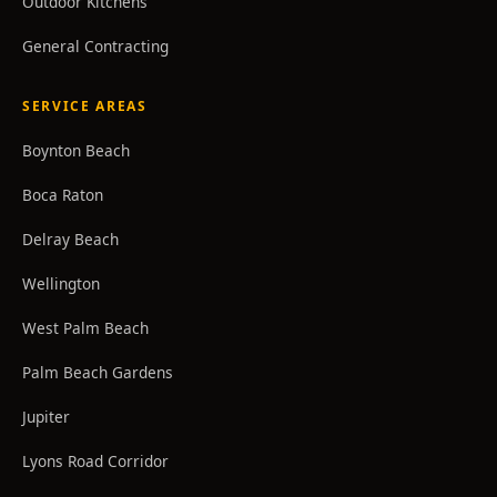
Outdoor Kitchens
General Contracting
SERVICE AREAS
Boynton Beach
Boca Raton
Delray Beach
Wellington
West Palm Beach
Palm Beach Gardens
Jupiter
Lyons Road Corridor