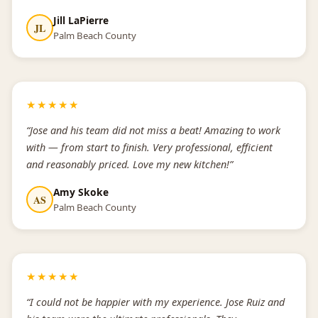
Jill LaPierre
JL
Palm Beach County
★★★★★
“Jose and his team did not miss a beat! Amazing to work
with — from start to finish. Very professional, efficient
and reasonably priced. Love my new kitchen!”
Amy Skoke
AS
Palm Beach County
★★★★★
“I could not be happier with my experience. Jose Ruiz and