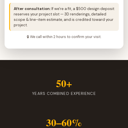
After consultation:
If we're a fit, a $500 design deposit
reserves your project slot — 3D renderings, detailed
scope & line-item estimate, and is credited toward your
project.
🔒 We call within 2 hours to confirm your visit.
50+
YEARS COMBINED EXPERIENCE
30–60%