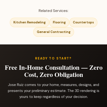
Related Services:
Kitchen Remodeling
Flooring
Countertops
General Contracting
READY TO START?
Free In-Home Consultation — Zero
Cost, Zero Obligation
Jose Ruiz comes to your home, measures, designs, and
presents your preliminary estimate. The 3D rendering is
yours to keep regardless of your decision.