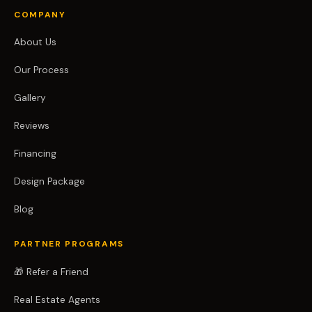
COMPANY
About Us
Our Process
Gallery
Reviews
Financing
Design Package
Blog
PARTNER PROGRAMS
🎁 Refer a Friend
Real Estate Agents