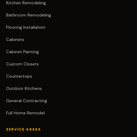
Kitchen Remodeling
Bathroom Remodeling
Flooring Installation
Cabinets
Cabinet Painting
Custom Closets
Countertops
Outdoor Kitchens
General Contracting
Full Home Remodel
SERVICE AREAS