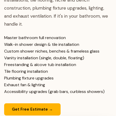
installations, tile flooring, niche and bench
construction, plumbing fixture upgrades, lighting,
and exhaust ventilation. If it's in your bathroom, we
handle it.
Master bathroom full renovation
Walk-in shower design & tile installation
Custom shower niches, benches & frameless glass
Vanity installation (single, double, floating)
Freestanding & alcove tub installation
Tile flooring installation
Plumbing fixture upgrades
Exhaust fan & lighting
Accessibility upgrades (grab bars, curbless showers)
Get Free Estimate →