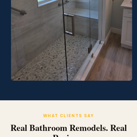
WHAT CLIENTS SAY
Real Bathroom Remodels. Real