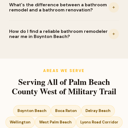
What's the difference between a bathroom
+
remodel and a bathroom renovation?
How do I find a reliable bathroom remodeler
+
near me in Boynton Beach?
AREAS WE SERVE
Serving All of Palm Beach
County West of Military Trail
Boynton Beach
Boca Raton
Delray Beach
Wellington
West Palm Beach
Lyons Road Corridor