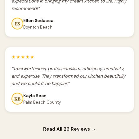
expectations in bringing my dream kitchen to life. Highly
recommend!”
Ellen Sedacca
ES
Boynton Beach
★★★★★
“Trustworthiness, professionalism, efficiency, creativity,
and expertise. They transformed our kitchen beautifully
and we couldn't be happier.”
Kayla Bean
KB
Palm Beach County
Read All 26 Reviews →