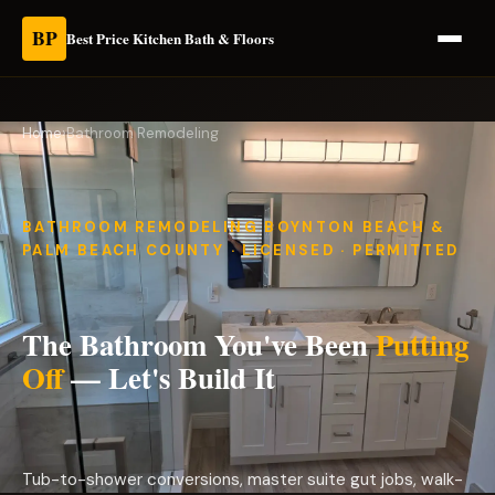
BP
Best Price Kitchen Bath & Floors
Home
›
Bathroom Remodeling
BATHROOM REMODELING BOYNTON BEACH &
PALM BEACH COUNTY · LICENSED · PERMITTED
The Bathroom You've Been
Putting
Off
— Let's Build It
Tub-to-shower conversions, master suite gut jobs, walk-