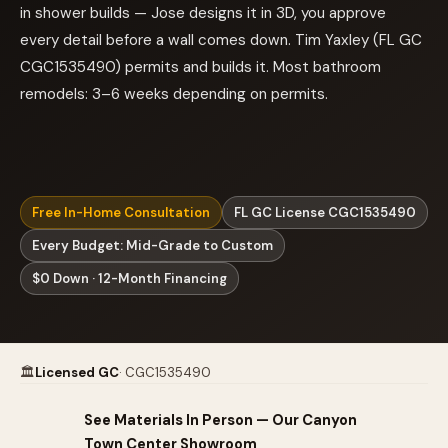
in shower builds — Jose designs it in 3D, you approve
every detail before a wall comes down. Tim Yaxley (FL GC
CGC1535490) permits and builds it. Most bathroom
remodels: 3–6 weeks depending on permits.
Free In-Home Consultation
FL GC License CGC1535490
Every Budget: Mid-Grade to Custom
$0 Down · 12-Month Financing
🏛
Licensed GC
· CGC1535490
See Materials In Person — Our Canyon
Town Center Showroom