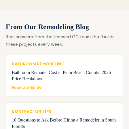
From Our Remodeling Blog
Real answers from the licensed GC team that builds
these projects every week.
BATHROOM REMODELING
Bathroom Remodel Cost in Palm Beach County: 2026
Price Breakdown
Read the Guide →
CONTRACTOR TIPS
10 Questions to Ask Before Hiring a Remodeler in South
Florida