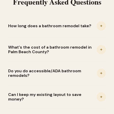
Frequently Asked Questions
+
How long does a bathroom remodel take?
What's the cost of a bathroom remodel in
+
Palm Beach County?
Do you do accessible/ADA bathroom
+
remodels?
Can I keep my existing layout to save
+
money?