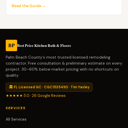
Read the Guide →
BP
Best Price Kitchen Bath & Floors
Palm Beach County's most trusted licensed remodeling
contractor. Free consultation & preliminary estimate on every
project. 30–60% below market pricing with no shortcuts on
quality.
🏛 FL Licensed GC · CGC1535490 · Tim Yaxley
★★★★★ 5.0 · 26 Google Reviews
SERVICES
All Services