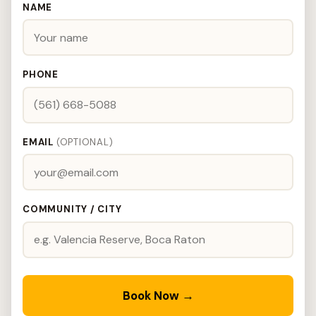
NAME
PHONE
EMAIL
(OPTIONAL)
COMMUNITY / CITY
Book Now →