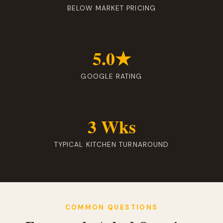
BELOW MARKET PRICING
5.0★
GOOGLE RATING
3 Wks
TYPICAL KITCHEN TURNAROUND
COMMON QUESTIONS