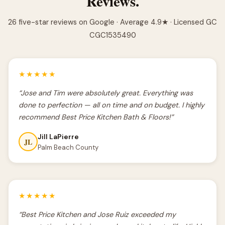
Reviews.
26 five-star reviews on Google · Average 4.9★ · Licensed GC
CGC1535490
★★★★★
“Jose and Tim were absolutely great. Everything was
done to perfection — all on time and on budget. I highly
recommend Best Price Kitchen Bath & Floors!”
Jill LaPierre
JL
Palm Beach County
★★★★★
“Best Price Kitchen and Jose Ruiz exceeded my