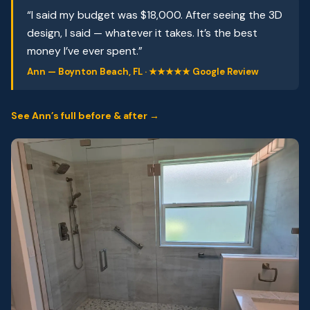
“I said my budget was $18,000. After seeing the 3D
design, I said — whatever it takes. It’s the best
money I’ve ever spent.”
Ann — Boynton Beach, FL · ★★★★★ Google Review
See Ann’s full before & after →