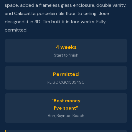
space, added a frameless glass enclosure, double vanity,
and Calacatta porcelain tile floor to ceiling. Jose
designed it in 3D. Tim built it in four weeks. Fully
permitted.
4 weeks
Start to finish
Permitted
FL GC CGC1535490
“Best money
I’ve spent”
Ann, Boynton Beach