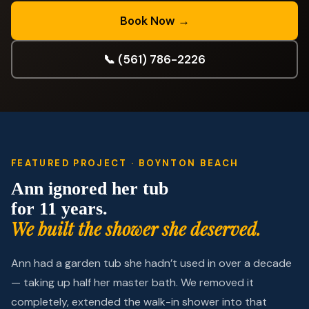
Book Now →
📞 (561) 786-2226
FEATURED PROJECT · BOYNTON BEACH
Ann ignored her tub
for 11 years.
We built the shower she deserved.
Ann had a garden tub she hadn’t used in over a decade
— taking up half her master bath. We removed it
completely, extended the walk-in shower into that