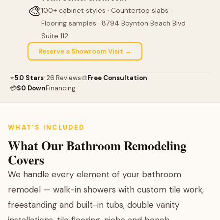
🎨
100+ cabinet styles · Countertop slabs ·
Flooring samples · 8794 Boynton Beach Blvd
Suite 112
Reserve a Showroom Visit →
⭐
5.0 Stars
· 26 Reviews
🎨
Free Consultation
💳
$0 Down
Financing
WHAT'S INCLUDED
What Our Bathroom Remodeling
Covers
We handle every element of your bathroom
remodel — walk-in showers with custom tile work,
freestanding and built-in tubs, double vanity