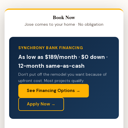
Book Now
Jose comes to your home · No obligation
SYNCHRONY BANK FINANCING
As low as $189/month · $0 down ·
12-month same-as-cash
Don't put off the remodel you want because of
upfront cost. Most projects qualify.
See Financing Options →
Apply Now →