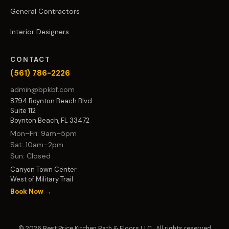
General Contractors
Interior Designers
CONTACT
(561) 786-2226
admin@bpkbf.com
8794 Boynton Beach Blvd
Suite 112
Boynton Beach, FL 33472
Mon–Fri: 9am–5pm
Sat: 10am–2pm
Sun: Closed
Canyon Town Center
West of Military Trail
Book Now →
© 2026 Best Price Kitchen Bath & Floors LLC · All rights reserved