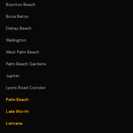
Boynton Beach
Boca Raton
Delray Beach
Wellington
West Palm Beach
Palm Beach Gardens
Jupiter
Lyons Road Corridor
Palm Beach
Lake Worth
Lantana