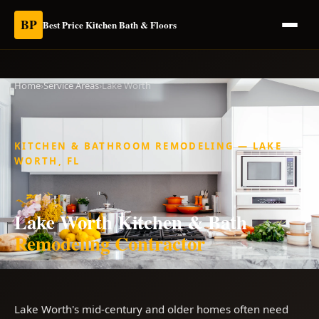
BP
Best Price Kitchen Bath & Floors
Home
›
Service Areas
›
Lake Worth
KITCHEN & BATHROOM REMODELING — LAKE
WORTH, FL
Lake Worth Kitchen & Bath
Remodeling Contractor
Lake Worth's mid-century and older homes often need