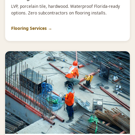
LVP, porcelain tile, hardwood. Waterproof Florida-ready
options. Zero subcontractors on flooring installs.
Flooring Services →