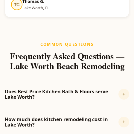
Thomas G.
TG
Lake Worth, FL
COMMON QUESTIONS
Frequently Asked Questions —
Lake Worth Beach Remodeling
Does Best Price Kitchen Bath & Floors serve
+
Lake Worth?
How much does kitchen remodeling cost in
+
Lake Worth?