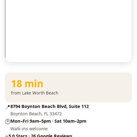
18 min
from Lake Worth Beach
📍
8794 Boynton Beach Blvd, Suite 112
Boynton Beach, FL 33472
🕐
Mon–Fri 9am–5pm · Sat 10am–2pm
Walk-ins welcome
⭐
5.0 Stars · 26 Google Reviews