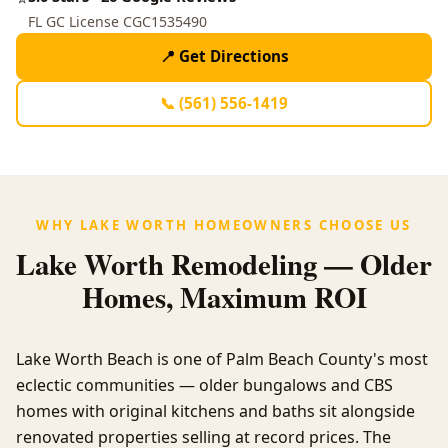
FL GC License CGC1535490
📍 Get Directions
📞 (561) 556-1419
WHY LAKE WORTH HOMEOWNERS CHOOSE US
Lake Worth Remodeling — Older
Homes, Maximum ROI
Lake Worth Beach is one of Palm Beach County's most
eclectic communities — older bungalows and CBS
homes with original kitchens and baths sit alongside
renovated properties selling at record prices. The