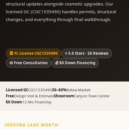
structural updates alongside cosmetic upgrades. Our
licensed GC (CGC1535490) handles permits, structural
changes, and everything through final walkthrough.
🏛 FL License CGC1535490
⭐ 5.0 Stars · 26 Reviews
🎨 Free Consultation
💰 $0 Down Financing
Licensed GC
CGC1535490
30–60%
Below Market
Free
Design Visit & Estimate
Showroom
Canyon Town Center
$0 Down
12-Mo Financing
SERVING LAKE WORTH