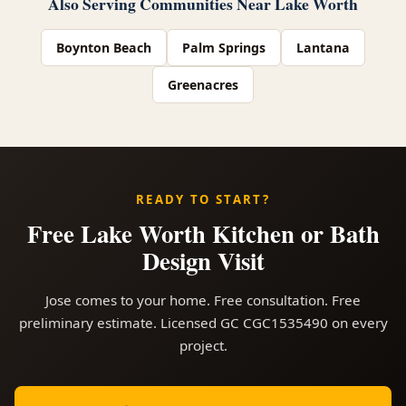
Also Serving Communities Near Lake Worth
Boynton Beach
Palm Springs
Lantana
Greenacres
READY TO START?
Free Lake Worth Kitchen or Bath
Design Visit
Jose comes to your home. Free consultation. Free
preliminary estimate. Licensed GC CGC1535490 on every
project.