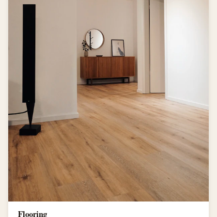
Flooring