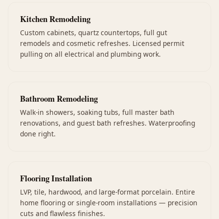
Kitchen Remodeling
Custom cabinets, quartz countertops, full gut
remodels and cosmetic refreshes. Licensed permit
pulling on all electrical and plumbing work.
Bathroom Remodeling
Walk-in showers, soaking tubs, full master bath
renovations, and guest bath refreshes. Waterproofing
done right.
Flooring Installation
LVP, tile, hardwood, and large-format porcelain. Entire
home flooring or single-room installations — precision
cuts and flawless finishes.