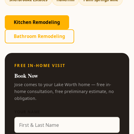
Kitchen Remodeling
Bathroom Remodeling
FREE IN-HOME VISIT
Book Now
Jose comes to your Lake Worth home — free in-
home consultation, free preliminary estimate, no
obligation.
YOUR NAME