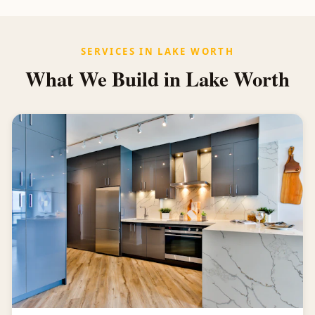
SERVICES IN LAKE WORTH
What We Build in Lake Worth