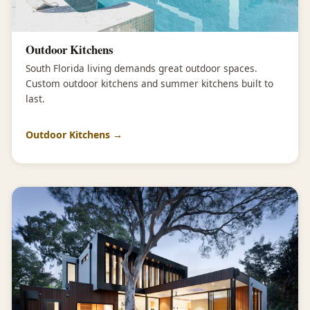
Outdoor Kitchens
South Florida living demands great outdoor spaces.
Custom outdoor kitchens and summer kitchens built to
last.
Outdoor Kitchens →