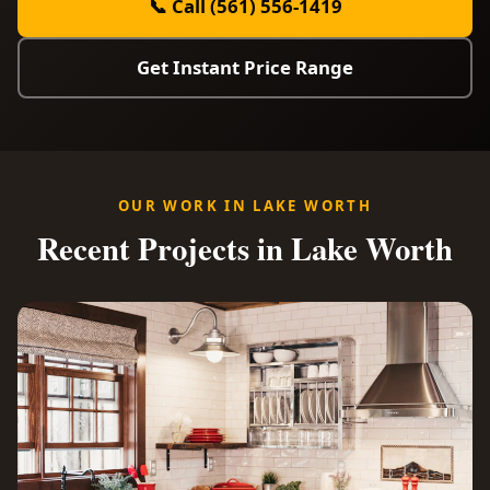
📞 Call (561) 556-1419
Get Instant Price Range
OUR WORK IN LAKE WORTH
Recent Projects in Lake Worth