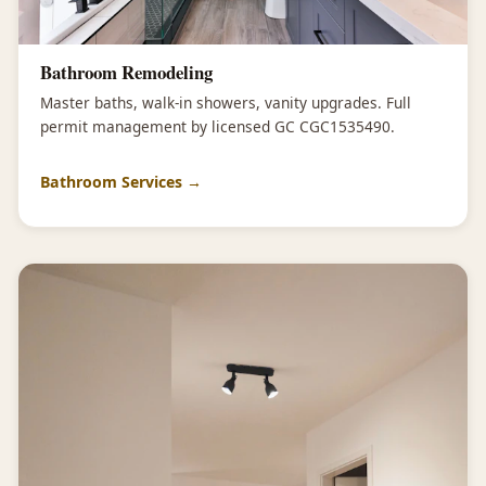
Bathroom Remodeling
Master baths, walk-in showers, vanity upgrades. Full
permit management by licensed GC CGC1535490.
Bathroom Services →