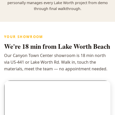
personally manages every Lake Worth project from demo
through final walkthrough.
YOUR SHOWROOM
We're
18 min
from Lake Worth Beach
Our Canyon Town Center showroom is 18 min north
via US-441 or Lake Worth Rd. Walk in, touch the
materials, meet the team — no appointment needed.