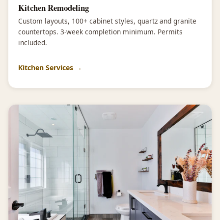
Kitchen Remodeling
Custom layouts, 100+ cabinet styles, quartz and granite
countertops. 3-week completion minimum. Permits
included.
Kitchen Services →