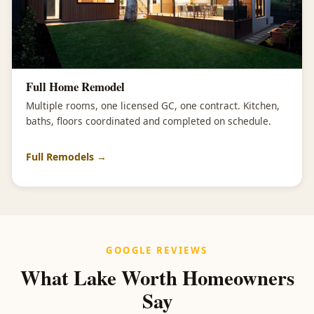
Full Home Remodel
Multiple rooms, one licensed GC, one contract. Kitchen,
baths, floors coordinated and completed on schedule.
Full Remodels →
GOOGLE REVIEWS
What Lake Worth Homeowners
Say