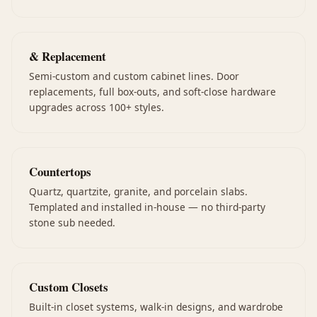
& Replacement
Semi-custom and custom cabinet lines. Door
replacements, full box-outs, and soft-close hardware
upgrades across 100+ styles.
Countertops
Quartz, quartzite, granite, and porcelain slabs.
Templated and installed in-house — no third-party
stone sub needed.
Custom Closets
Built-in closet systems, walk-in designs, and wardrobe