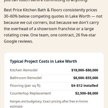
Best Price Kitchen Bath & Floors consistently prices
30–60% below competing quotes in Lake Worth — not
because we cut corners, but because we don't carry
the overhead of a showroom franchise or a large
rotating crew. One team, one contract, 26 five-star
Google reviews.
Typical Project Costs in Lake Worth
Kitchen Remodel
$18,000–$80,000
Bathroom Remodel
$8,000–$55,000
Flooring (per sq ft)
$4–$12 installed
Countertop Replacement
$2,500–$8,000
Ranges are budgetary. Exact pricing after free in-home
estimate.