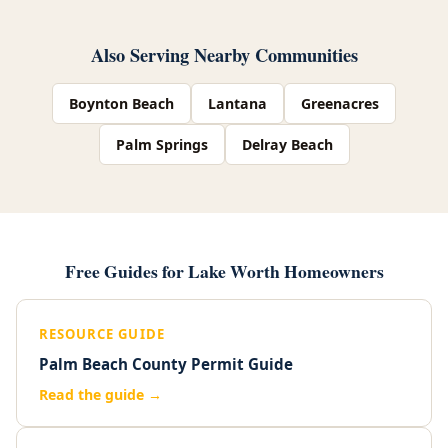
Also Serving Nearby Communities
Boynton Beach
Lantana
Greenacres
Palm Springs
Delray Beach
Free Guides for Lake Worth Homeowners
RESOURCE GUIDE
Palm Beach County Permit Guide
Read the guide →