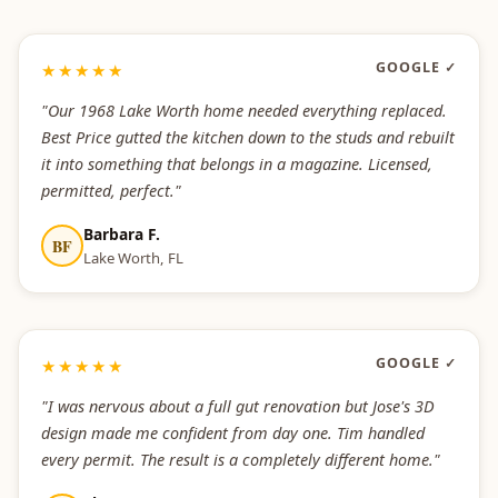
GOOGLE ✓
★★★★★
"Our 1968 Lake Worth home needed everything replaced.
Best Price gutted the kitchen down to the studs and rebuilt
it into something that belongs in a magazine. Licensed,
permitted, perfect."
Barbara F.
BF
Lake Worth, FL
GOOGLE ✓
★★★★★
"I was nervous about a full gut renovation but Jose's 3D
design made me confident from day one. Tim handled
every permit. The result is a completely different home."