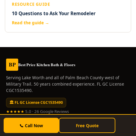
RESOURCE GUIDE
10 Questions to Ask Your Remodeler
Read the guide →
BP
Best Price Kitchen Bath & Floors
Serving Lake Worth and all of Palm Beach County west of
Military Trail. 50 years combined experience. FL GC License
CGC1535490.
🏛 FL GC License CGC1535490
★★★★★
5.0 · 26 Google Reviews
SERVICES
📞 Call Now
Free Quote