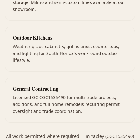
storage. Milino and semi-custom lines available at our
showroom.
Outdoor Kitchens
Weather-grade cabinetry, grill islands, countertops,
and lighting for South Florida's year-round outdoor
lifestyle.
General Contracting
Licensed GC CGC1535490 for multi-trade projects,
additions, and full home remodels requiring permit
oversight and trade coordination.
All work permitted where required. Tim Yaxley (CGC1535490)