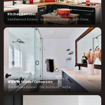
Kitchen Remodel
Saddlewood Estates · Quartz Countertops · Soft-Close
Walk-In Shower Conversion
Sherbrooke Estates · Tile Surround · Niche