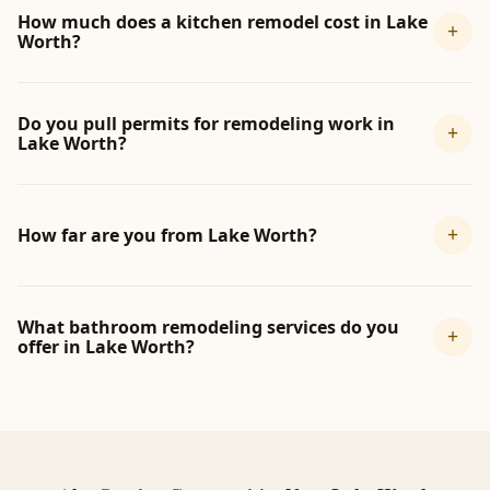
How much does a kitchen remodel cost in Lake
+
Worth?
Do you pull permits for remodeling work in
+
Lake Worth?
+
How far are you from Lake Worth?
What bathroom remodeling services do you
+
offer in Lake Worth?