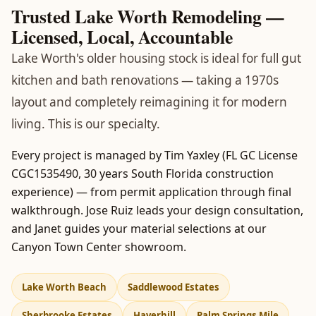
Trusted Lake Worth Remodeling —
Licensed, Local, Accountable
Lake Worth's older housing stock is ideal for full gut
kitchen and bath renovations — taking a 1970s
layout and completely reimagining it for modern
living. This is our specialty.
Every project is managed by Tim Yaxley (FL GC License
CGC1535490, 30 years South Florida construction
experience) — from permit application through final
walkthrough. Jose Ruiz leads your design consultation,
and Janet guides your material selections at our
Canyon Town Center showroom.
Lake Worth Beach
Saddlewood Estates
Sherbrooke Estates
Haverhill
Palm Springs Mile