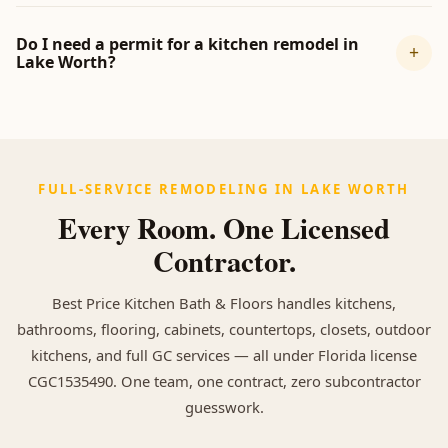
Do I need a permit for a kitchen remodel in
+
Lake Worth?
FULL-SERVICE REMODELING IN LAKE WORTH
Every Room. One Licensed
Contractor.
Best Price Kitchen Bath & Floors handles kitchens,
bathrooms, flooring, cabinets, countertops, closets, outdoor
kitchens, and full GC services — all under Florida license
CGC1535490. One team, one contract, zero subcontractor
guesswork.