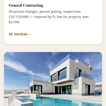
General Contracting
Structural changes, permit pulling, inspections.
CGC1535490 — required by FL law for projects over
$2,500.
GC Services →