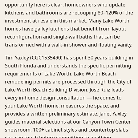
opportunity here is clear: homeowners who update
kitchens and bathrooms are recouping 80–120% of the
investment at resale in this market. Many Lake Worth
homes have galley kitchens that benefit from layout
reconfiguration and single-wall baths that can be
transformed with a walk-in shower and floating vanity.
Tim Yaxley (CGC1535490) has spent 30 years building in
South Florida and understands the specific permitting
requirements of Lake Worth. Lake Worth Beach
remodeling permits are processed through the City of
Lake Worth Beach Building Division. Jose Ruiz leads
every in-home design consultation — he comes to
your Lake Worth home, measures the space, and
provides a written preliminary estimate. Janet Yaxley
guides material selections at our Canyon Town Center
showroom, 100+ cabinet styles and countertop slabs
you can touch before committing to anything.