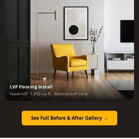
LVP Flooring Install
Haverhill · 1,900 sq ft · Waterproof Core
See Full Before & After Gallery →