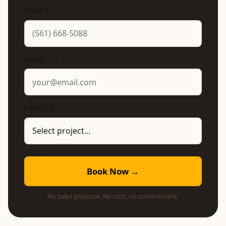
PHONE
EMAIL
(OPTIONAL)
PROJECT
Book Now →
No sales pressure. No cost, no commitment.