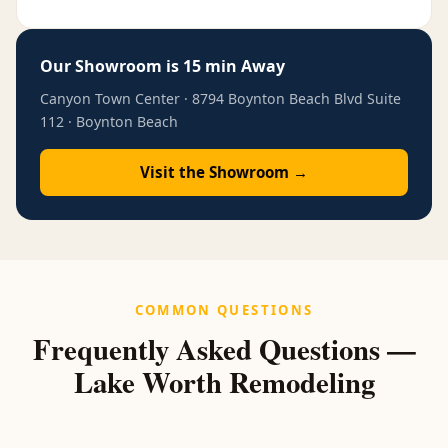
Our Showroom is 15 min Away
Canyon Town Center · 8794 Boynton Beach Blvd Suite
112 · Boynton Beach
Visit the Showroom →
COMMON QUESTIONS
Frequently Asked Questions —
Lake Worth Remodeling