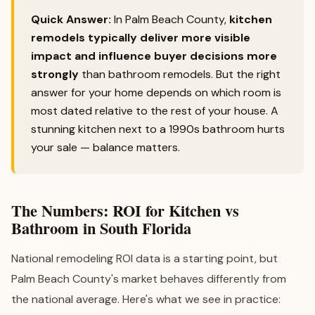
Quick Answer:
In Palm Beach County,
kitchen
remodels typically deliver more visible
impact and influence buyer decisions more
strongly
than bathroom remodels. But the right
answer for your home depends on which room is
most dated relative to the rest of your house. A
stunning kitchen next to a 1990s bathroom hurts
your sale — balance matters.
The Numbers: ROI for Kitchen vs
Bathroom in South Florida
National remodeling ROI data is a starting point, but
Palm Beach County's market behaves differently from
the national average. Here's what we see in practice: