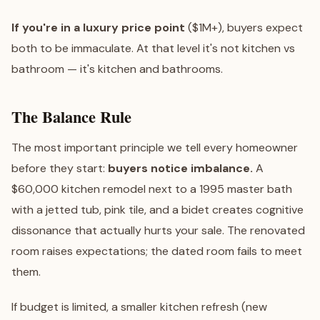
If you're in a luxury price point
($1M+), buyers expect
both to be immaculate. At that level it's not kitchen vs
bathroom — it's kitchen and bathrooms.
The Balance Rule
The most important principle we tell every homeowner
before they start:
buyers notice imbalance.
A
$60,000 kitchen remodel next to a 1995 master bath
with a jetted tub, pink tile, and a bidet creates cognitive
dissonance that actually hurts your sale. The renovated
room raises expectations; the dated room fails to meet
them.
If budget is limited, a smaller kitchen refresh (new