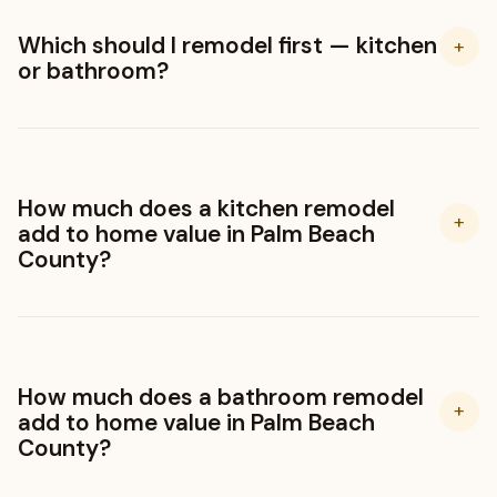
Which should I remodel first — kitchen
+
or bathroom?
How much does a kitchen remodel
+
add to home value in Palm Beach
County?
How much does a bathroom remodel
+
add to home value in Palm Beach
County?