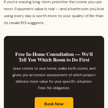
If you're staying long-term, prioritize the rooms you use
most. Enjoyment value is real — and a bathroom you love
using every day is worth more to your quality of life than
its resale ROI suggests.
Free In-Home Consultation — We'll
Tell You Which Room to Do First
Jose comes to your home, walks both rooms, and
gives you an honest assessment of which project
delivers more value for your specific situation.
Free. No obligation.
Book Now