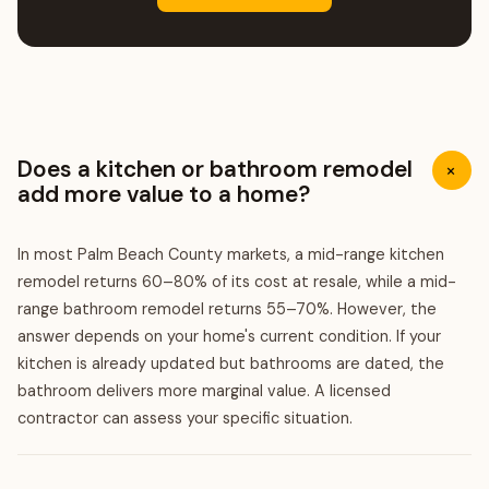
Does a kitchen or bathroom remodel
+
add more value to a home?
In most Palm Beach County markets, a mid-range kitchen
remodel returns 60–80% of its cost at resale, while a mid-
range bathroom remodel returns 55–70%. However, the
answer depends on your home's current condition. If your
kitchen is already updated but bathrooms are dated, the
bathroom delivers more marginal value. A licensed
contractor can assess your specific situation.