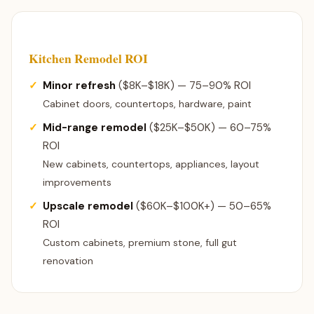
Kitchen Remodel ROI
Minor refresh
($8K–$18K) — 75–90% ROI
Cabinet doors, countertops, hardware, paint
Mid-range remodel
($25K–$50K) — 60–75%
ROI
New cabinets, countertops, appliances, layout
improvements
Upscale remodel
($60K–$100K+) — 50–65%
ROI
Custom cabinets, premium stone, full gut
renovation