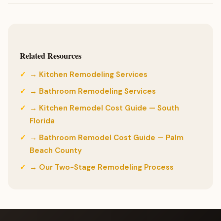
Related Resources
→ Kitchen Remodeling Services
→ Bathroom Remodeling Services
→ Kitchen Remodel Cost Guide — South
Florida
→ Bathroom Remodel Cost Guide — Palm
Beach County
→ Our Two-Stage Remodeling Process