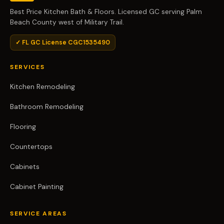
Best Price Kitchen Bath & Floors. Licensed GC serving Palm
Beach County west of Military Trail.
✓ FL GC License CGC1535490
SERVICES
Kitchen Remodeling
Bathroom Remodeling
Flooring
Countertops
Cabinets
Cabinet Painting
SERVICE AREAS