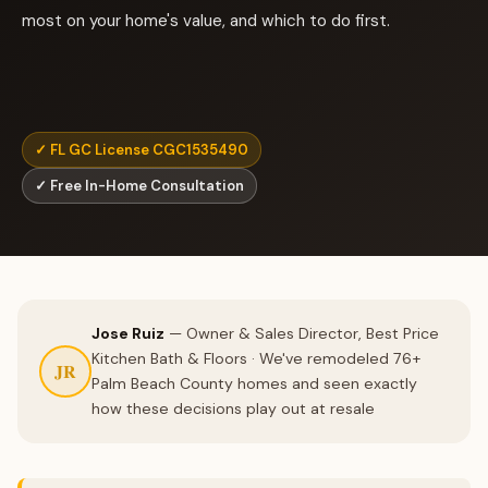
most on your home's value, and which to do first.
✓ FL GC License CGC1535490
✓ Free In-Home Consultation
Jose Ruiz
— Owner & Sales Director, Best Price
Kitchen Bath & Floors · We've remodeled 76+
JR
Palm Beach County homes and seen exactly
how these decisions play out at resale