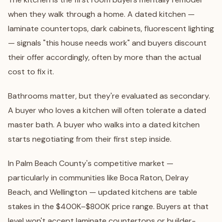
when they walk through a home. A dated kitchen —
laminate countertops, dark cabinets, fluorescent lighting
— signals "this house needs work" and buyers discount
their offer accordingly, often by more than the actual
cost to fix it.
Bathrooms matter, but they're evaluated as secondary.
A buyer who loves a kitchen will often tolerate a dated
master bath. A buyer who walks into a dated kitchen
starts negotiating from their first step inside.
In Palm Beach County's competitive market —
particularly in communities like
Boca Raton
,
Delray
Beach
, and
Wellington
— updated kitchens are table
stakes in the $400K–$800K price range. Buyers at that
level won't accept laminate countertops or builder-