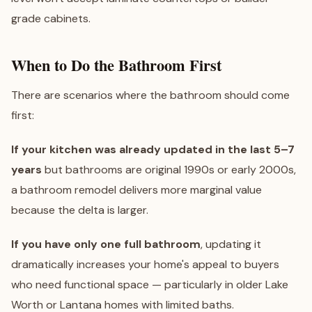
grade cabinets.
When to Do the Bathroom First
There are scenarios where the bathroom should come
first:
If your kitchen was already updated in the last 5–7
years
but bathrooms are original 1990s or early 2000s,
a bathroom remodel delivers more marginal value
because the delta is larger.
If you have only one full bathroom
, updating it
dramatically increases your home's appeal to buyers
who need functional space — particularly in older
Lake
Worth
or
Lantana
homes with limited baths.