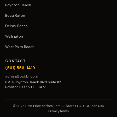
Boynton Beach
Boca Raton
Delray Beach
Wellington
West Palm Beach
CONTACT
(561) 556-1419
admin@bpkbf.com
8794 Boynton Beach Blvd Suite 112
Boynton Beach, FL 33472
© 2026 Best Price Kitchen Bath & Floors LLC · CGC1535490
Privacy
Terms