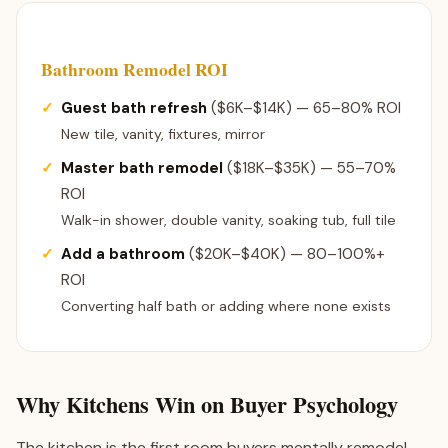
Bathroom Remodel ROI
Guest bath refresh
($6K–$14K) — 65–80% ROI
New tile, vanity, fixtures, mirror
Master bath remodel
($18K–$35K) — 55–70%
ROI
Walk-in shower, double vanity, soaking tub, full tile
Add a bathroom
($20K–$40K) — 80–100%+
ROI
Converting half bath or adding where none exists
Why Kitchens Win on Buyer Psychology
The kitchen is the first room buyers mentally remodel