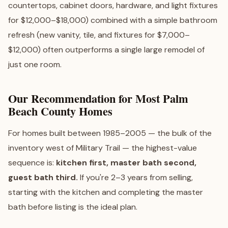
countertops, cabinet doors, hardware, and light fixtures
for $12,000–$18,000) combined with a simple bathroom
refresh (new vanity, tile, and fixtures for $7,000–
$12,000) often outperforms a single large remodel of
just one room.
Our Recommendation for Most Palm
Beach County Homes
For homes built between 1985–2005 — the bulk of the
inventory west of Military Trail — the highest-value
sequence is:
kitchen first, master bath second,
guest bath third.
If you're 2–3 years from selling,
starting with the kitchen and completing the master
bath before listing is the ideal plan.