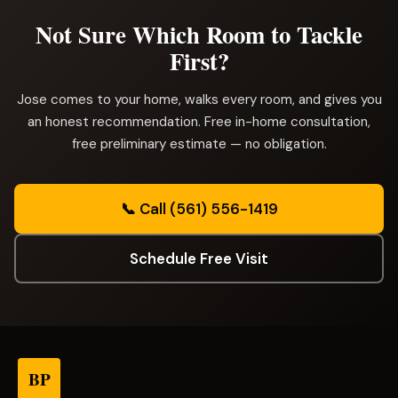
Not Sure Which Room to Tackle
First?
Jose comes to your home, walks every room, and gives you
an honest recommendation. Free in-home consultation,
free preliminary estimate — no obligation.
📞 Call (561) 556-1419
Schedule Free Visit
BP