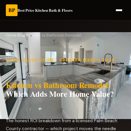
BP
Best Price Kitchen Bath & Floors
Home
›
Blog
›
Kitchen vs Bathroom Remodel
HOME VALUE GUIDE · UPDATED MARCH 2026
Kitchen vs Bathroom Remodel:
Which Adds More Home Value?
The honest ROI breakdown from a licensed Palm Beach
County contractor — which project moves the needle